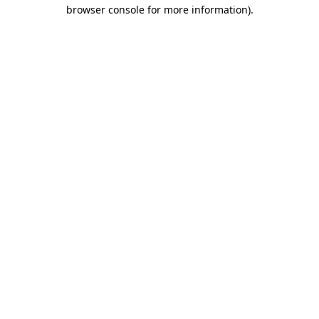
browser console for more information).