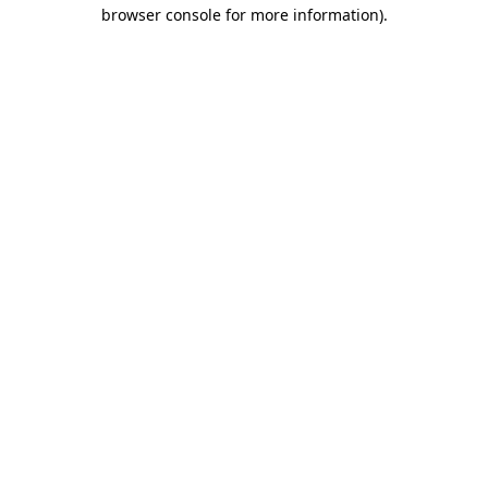
browser console for more information).