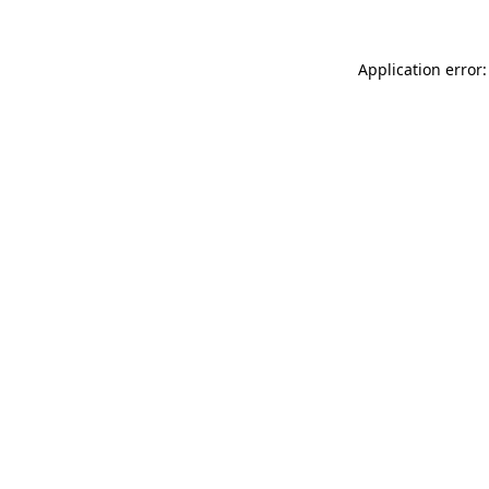
Application error: