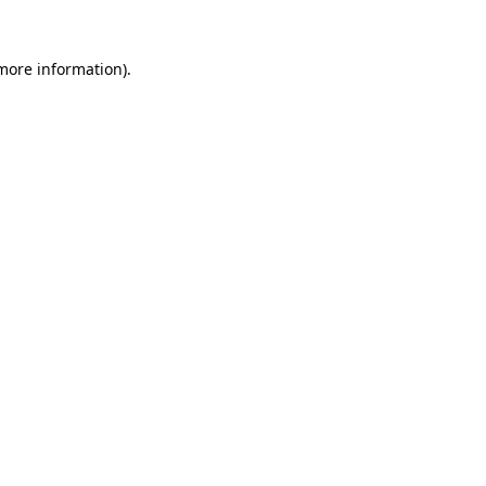
 more information).