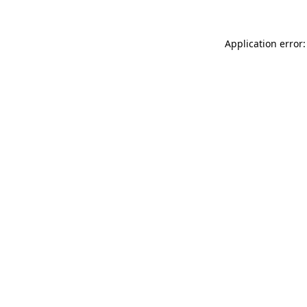
Application error: