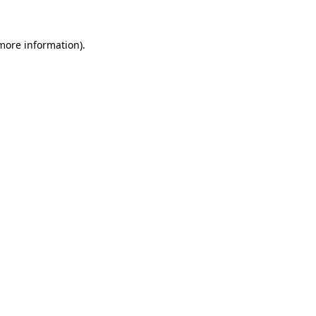
 more information).