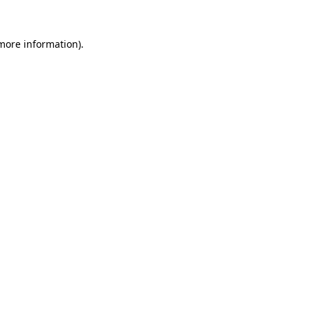
 more information).