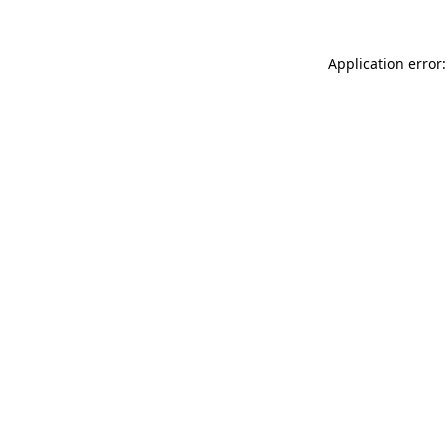
Application error: