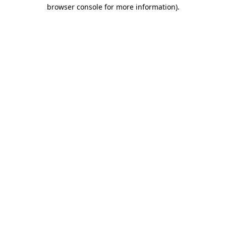
browser console for more information).