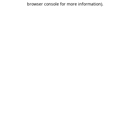
browser console for more information).