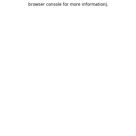
browser console for more information).