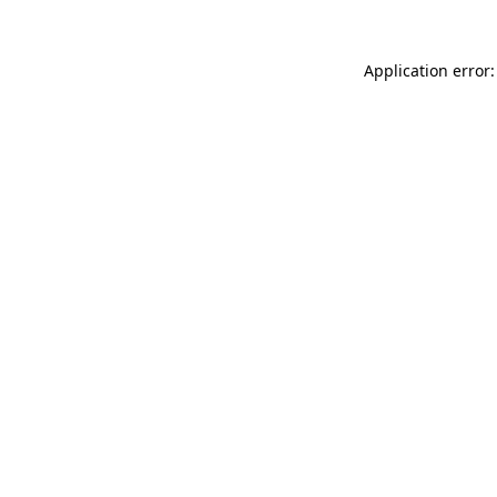
Application error: