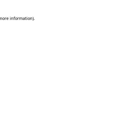
 more information).