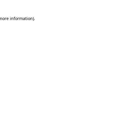
 more information).