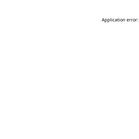
Application error: