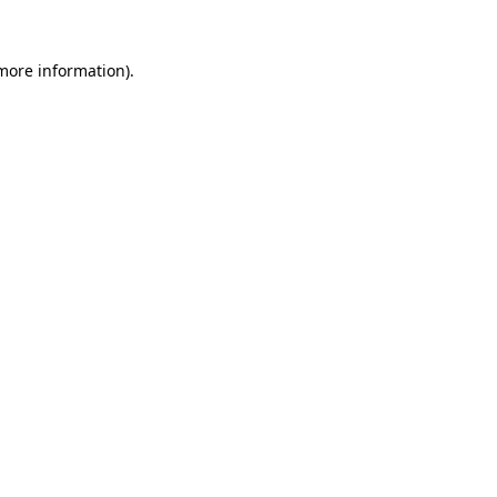
 more information).