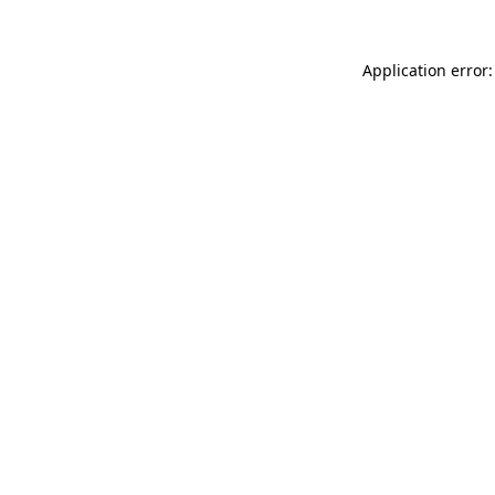
Application error: