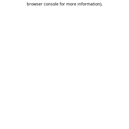
browser console for more information).