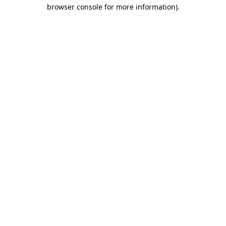
browser console for more information).