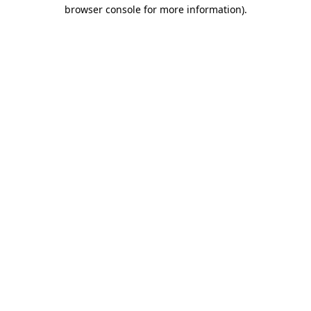
browser console for more information).