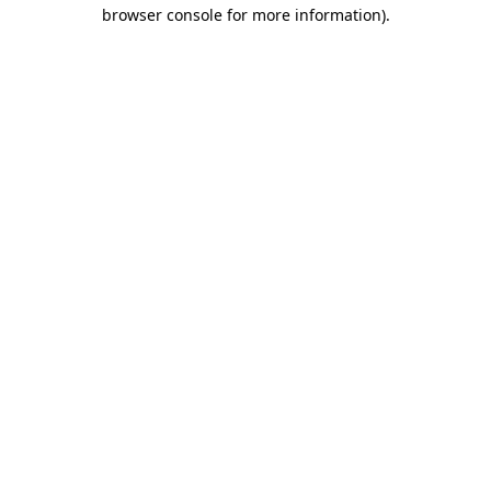
browser console for more information).