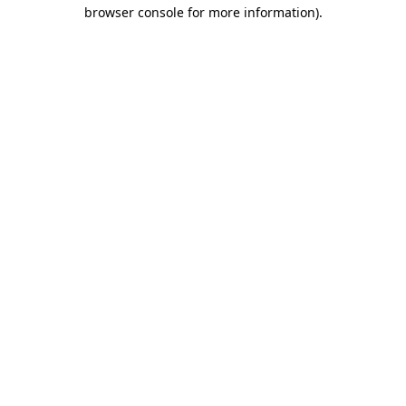
browser console for more information).