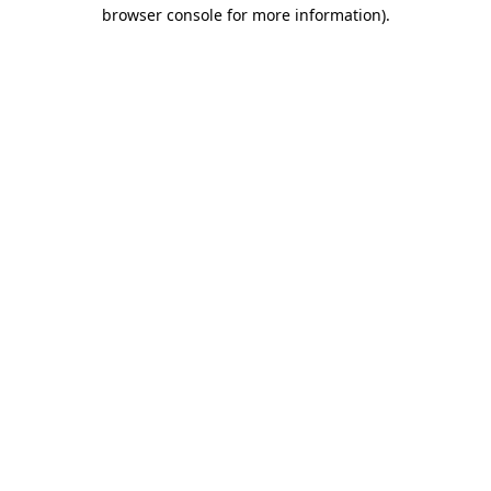
browser console for more information).