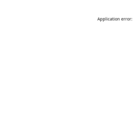
Application error: