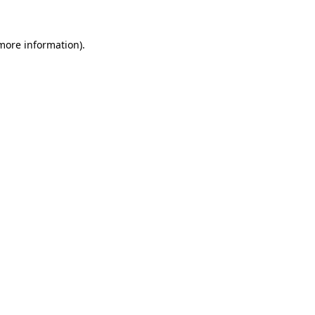
 more information).