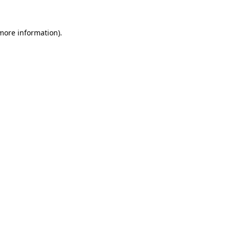
 more information).