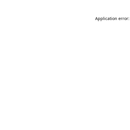
Application error: