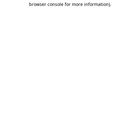
browser console for more information).