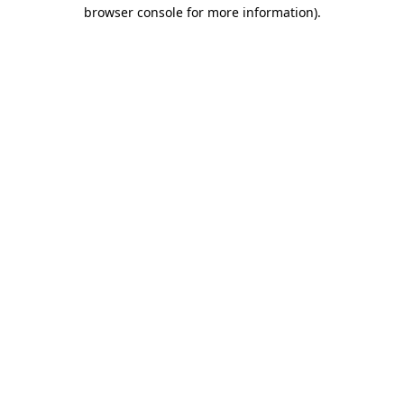
browser console for more information).