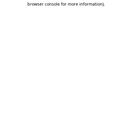
browser console for more information).