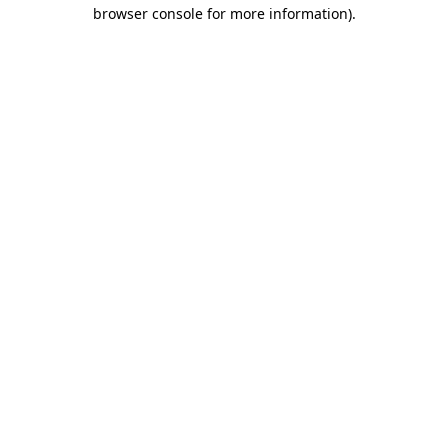
browser console for more information).