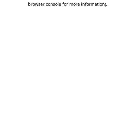
browser console for more information).