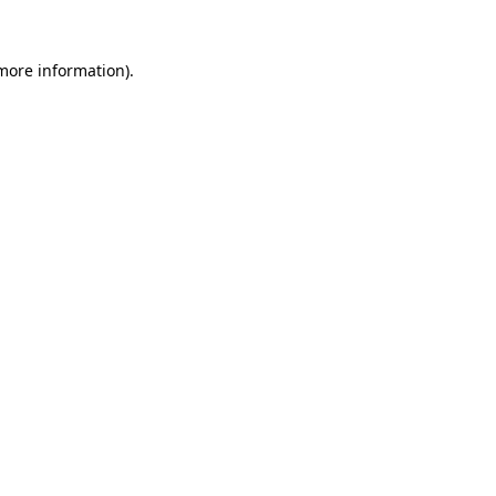
 more information).