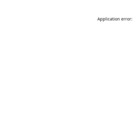
Application error: