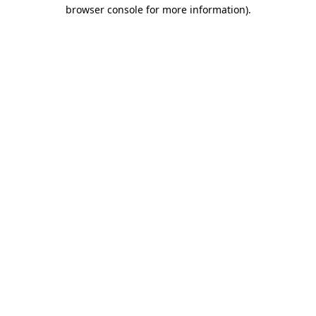
browser console for more information).