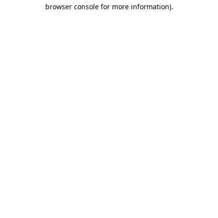
browser console for more information).