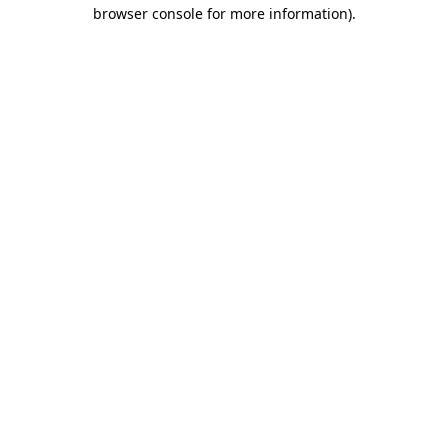
browser console for more information).