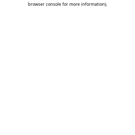
browser console for more information).