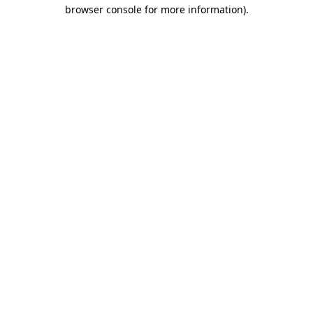
browser console for more information).