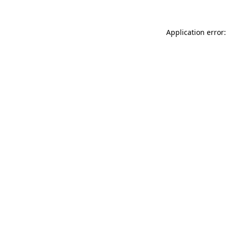
Application error: