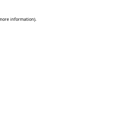
 more information).