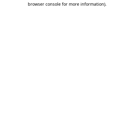
browser console for more information).