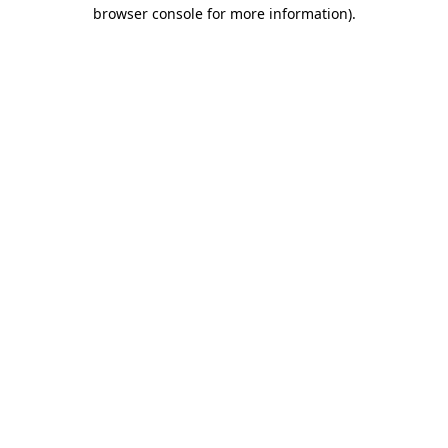
browser console for more information).