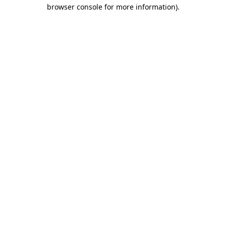
browser console for more information).