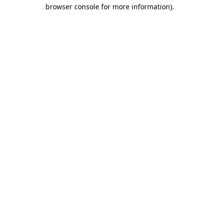
browser console for more information).