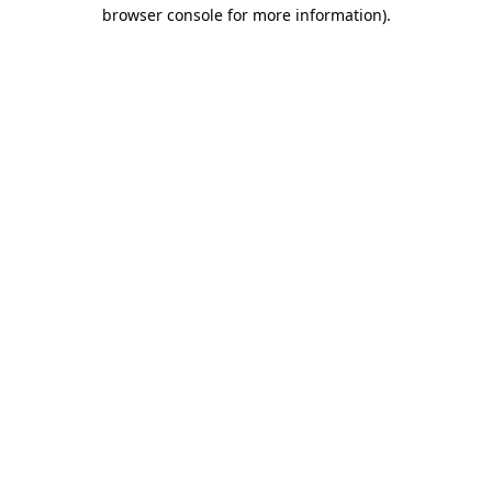
browser console for more information).