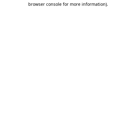
browser console for more information).