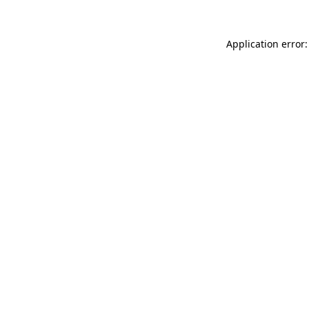
Application error: