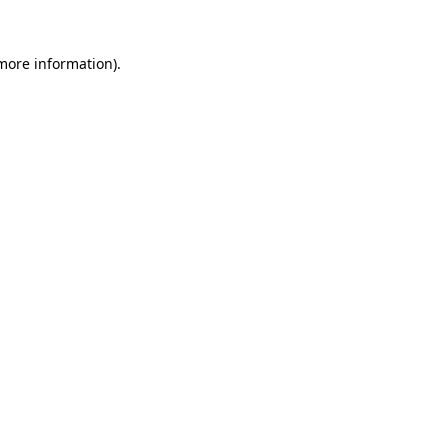
 more information).