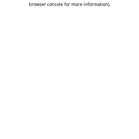
browser console for more information).