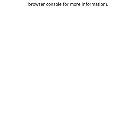
browser console for more information).