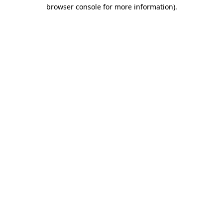
browser console for more information).