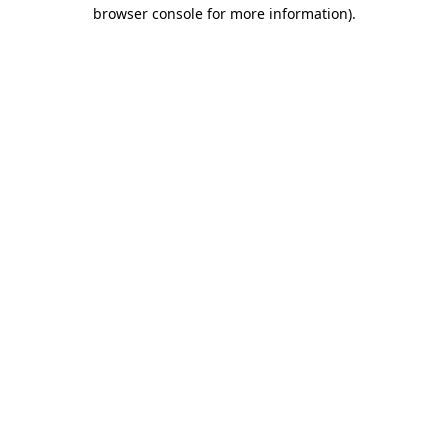
browser console for more information).