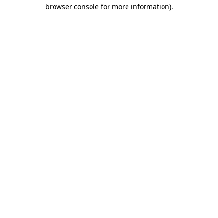
browser console for more information).