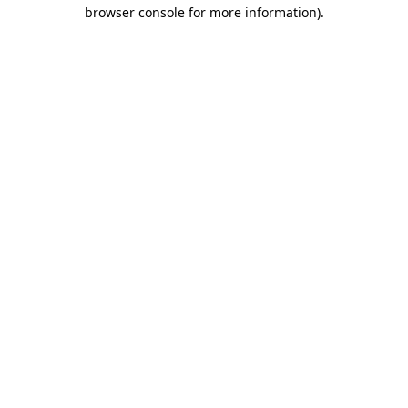
browser console for more information).