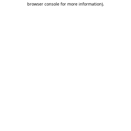
browser console for more information).