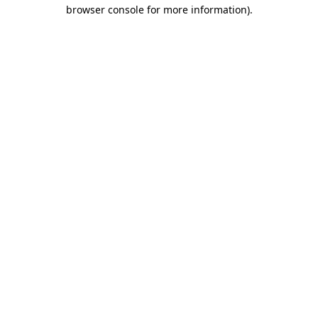
browser console for more information).