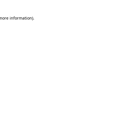
 more information).