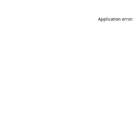
Application error: