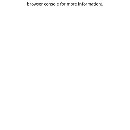
browser console for more information).