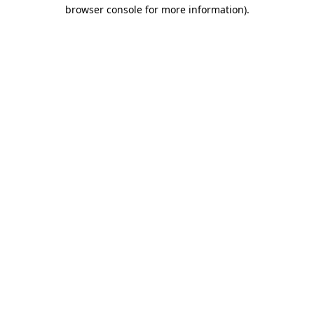
browser console for more information).