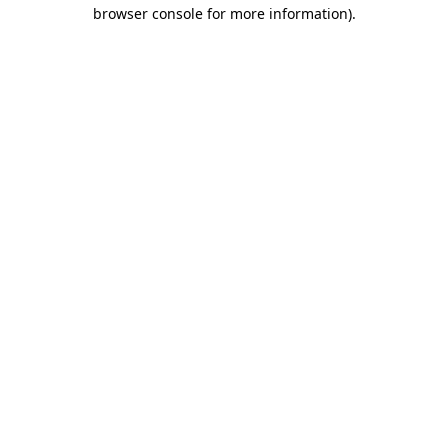
browser console for more information).